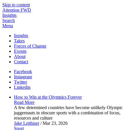
Skip to content
Attention FWD
Insights
Search
Menu
Insights
Takes
Forces of Change
Events
About
Contact
Facebook
Instagram
Twitter
Linkedin
How to Win at the Olympics
Forever
Read More
A few determined countries have become unlikely Olympic
juggernauts in obscure sports with a combination of focus,
resources and culture
Jake Leithiser
/ Mar 23, 2026
Sport