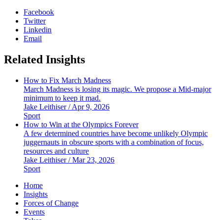
Facebook
Twitter
Linkedin
Email
Related Insights
How to Fix March Madness
March Madness is losing its magic. We propose a Mid-major
minimum to keep it mad.
Jake Leithiser / Apr 9, 2026
Sport
How to Win at the Olympics Forever
A few determined countries have become unlikely Olympic
juggernauts in obscure sports with a combination of focus,
resources and culture
Jake Leithiser / Mar 23, 2026
Sport
Home
Insights
Forces of Change
Events