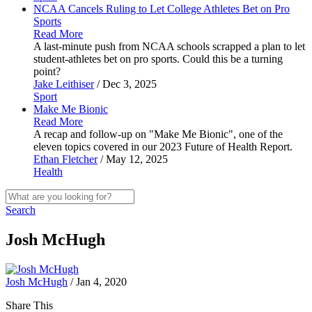
NCAA Cancels Ruling to Let College Athletes Bet on Pro
Sports
Read More
A last-minute push from NCAA schools scrapped a plan to let
student-athletes bet on pro sports. Could this be a turning
point?
Jake Leithiser
/ Dec 3, 2025
Sport
Make Me
Bionic
Read More
A recap and follow-up on "Make Me Bionic", one of the
eleven topics covered in our 2023 Future of Health Report.
Ethan Fletcher
/ May 12, 2025
Health
Search
Josh McHugh
Josh McHugh
/ Jan 4, 2020
Share This