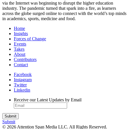
via the Internet was beginning to disrupt the higher education
industry. The pandemic turned that spark into a fire, as learners
across the globe surged online to connect with the world’s top minds
in academics, sports, medicine and food.
Home
Insights
Forces of Change
Events
Takes
About
Contributors
Contact
Facebook
Instagram
Twitter
Linkedin
Receive our Latest Updates by Email
Submit
© 2026 Attention Span Media LLC. All Rights Reserved.