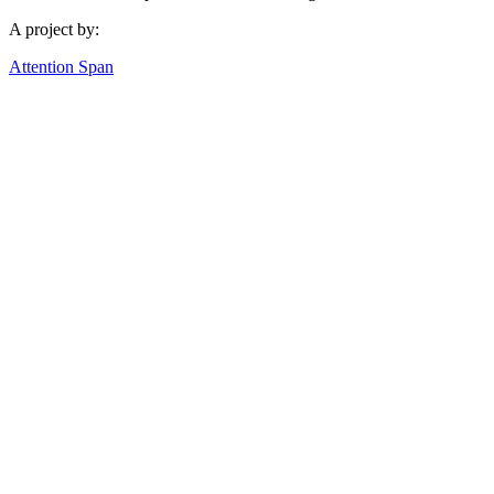
A project by:
Attention Span