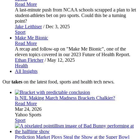
Read More
A last-minute push from NCAA schools scrapped a plan to let
student-athletes bet on pro sports. Could this be a turning
point?
Jake Leithiser
/ Dec 3, 2025
Sport
Make Me
Bionic
Read More
A recap and follow-up on "Make Me Bionic", one of the
eleven topics covered in our 2023 Future of Health Report.
Ethan Fletcher
/ May 12, 2025
Health
All Insights
Our
takes
on the latest food, sports and health tech news.
Is NIL Making March Madness Brackets
Chalkier?
Read More
Mar 24, 2026
Yahoo Sports
Sport
Prediction Market Ploys Steal the Show at the Super
Bowl