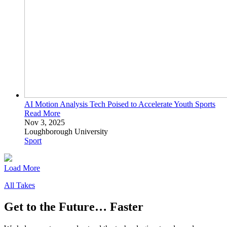
AI Motion Analysis Tech Poised to Accelerate Youth
Sports
Read More
Nov 3, 2025
Loughborough University
Sport
Load More
All Takes
Get to the Future… Faster