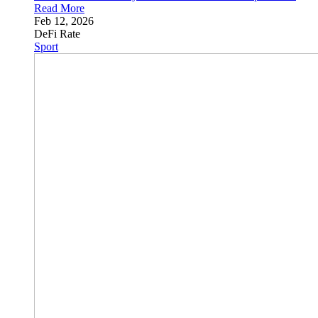
Read More
Feb 12, 2026
DeFi Rate
Sport