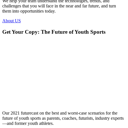
We help your team understand the technologies, trends, and
challenges that you will face in the near and far future, and turn
them into opportunities today.
About US
Get Your Copy: The Future of Youth Sports
Our 2021 futurecast on the best and worst-case scenarios for the
future of youth sports as parents, coaches, futurists, industry experts
—and former youth athletes.