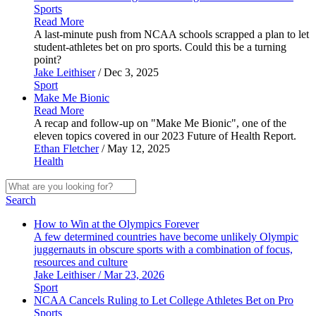
Sports
Read More
A last-minute push from NCAA schools scrapped a plan to let
student-athletes bet on pro sports. Could this be a turning
point?
Jake Leithiser
/ Dec 3, 2025
Sport
Make Me
Bionic
Read More
A recap and follow-up on "Make Me Bionic", one of the
eleven topics covered in our 2023 Future of Health Report.
Ethan Fletcher
/ May 12, 2025
Health
Search
How to Win at the Olympics Forever
A few determined countries have become unlikely Olympic
juggernauts in obscure sports with a combination of focus,
resources and culture
Jake Leithiser / Mar 23, 2026
Sport
NCAA Cancels Ruling to Let College Athletes Bet on Pro
Sports