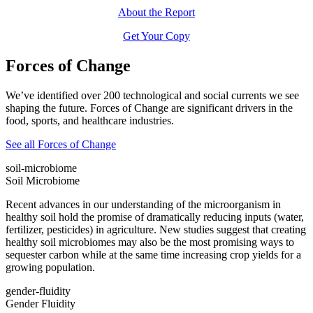
About the Report
Get Your Copy
Forces of Change
We’ve identified over 200 technological and social currents we see
shaping the future. Forces of Change are significant drivers in the
food, sports, and healthcare industries.
See all Forces of Change
soil-microbiome
Soil Microbiome
Recent advances in our understanding of the microorganism in
healthy soil hold the promise of dramatically reducing inputs (water,
fertilizer, pesticides) in agriculture. New studies suggest that creating
healthy soil microbiomes may also be the most promising ways to
sequester carbon while at the same time increasing crop yields for a
growing population.
gender-fluidity
Gender Fluidity