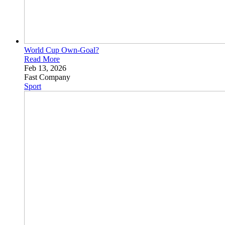
World Cup
Own-Goal?
Read More
Feb 13, 2026
Fast Company
Sport