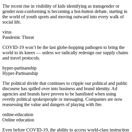
The recent rise in visibility of kids identifying as transgender or
gender non-conforming is becoming a hot-button debate, starting in
the world of youth sports and moving outward into every walk of
social life.
virus
Pandemic Threat
COVID-19 won’t be the last globe-hopping pathogen to bring the
world to its knees — unless we radically redesign our supply chains
and travel protocols.
hyper-partisanship
Hyper-Partisanship
The political divide that continues to cripple our political and public
discourse has spilled over into business and brand identity. Ad
agencies and brands have proven to be hamfisted when using
overtly political spokespeople or messaging. Companies are now
reassessing the value and dangers of playing with fire.
online-education
Online education
Even before COVID-19, the ability to access world-class instruction