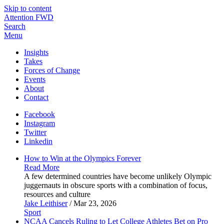
Skip to content
Attention FWD
Search
Menu
Insights
Takes
Forces of Change
Events
About
Contact
Facebook
Instagram
Twitter
Linkedin
How to Win at the Olympics
Forever
Read More
A few determined countries have become unlikely Olympic
juggernauts in obscure sports with a combination of focus,
resources and culture
Jake Leithiser
/ Mar 23, 2026
Sport
NCAA Cancels Ruling to Let College Athletes Bet on Pro