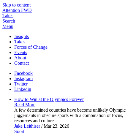
Skip to content
Attention FWD
Takes
Search
Menu
Insights
Takes
Forces of Change
Events
About
Contact
Facebook
Instagram
Twitter
Linkedin
How to Win at the Olympics
Forever
Read More
A few determined countries have become unlikely Olympic
juggernauts in obscure sports with a combination of focus,
resources and culture
Jake Leithiser
/ Mar 23, 2026
Sport