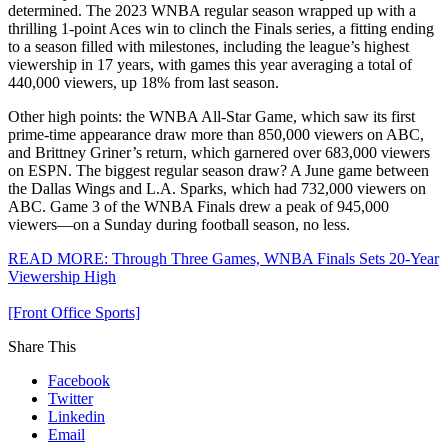
determined. The 2023 WNBA regular season wrapped up with a
thrilling 1-point Aces win to clinch the Finals series, a fitting ending
to a season filled with milestones, including the league’s highest
viewership in 17 years, with games this year averaging a total of
440,000 viewers, up 18% from last season.
Other high points: the WNBA All-Star Game, which saw its first
prime-time appearance draw more than 850,000 viewers on ABC,
and Brittney Griner’s return, which garnered over 683,000 viewers
on ESPN. The biggest regular season draw? A June game between
the Dallas Wings and L.A. Sparks, which had 732,000 viewers on
ABC. Game 3 of the WNBA Finals drew a peak of 945,000
viewers—on a Sunday during football season, no less.
READ MORE: Through Three Games, WNBA Finals Sets 20-Year
Viewership High
[Front Office Sports]
Share This
Facebook
Twitter
Linkedin
Email