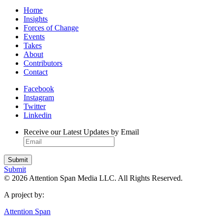
Home
Insights
Forces of Change
Events
Takes
About
Contributors
Contact
Facebook
Instagram
Twitter
Linkedin
Receive our Latest Updates by Email
Submit
© 2026 Attention Span Media LLC. All Rights Reserved.
A project by:
Attention Span