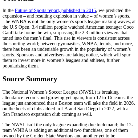
In the
Future of Sports report, published in 2015
, we predicted the
expansion – and resulting explosion in value – of women’s sports.
The WNBA is not the only women’s sports league making waves; at
the U.S Open, 3.4 million people watched American teenager Coco
Gauff take home the win, surpassing the 2.3 million viewers that
tuned into the men’s final. This rise in viewers is consistent across
the sporting world; between gymnastics, WNBA, tennis, and more,
there has been an undeniable growth in the popularity of women’s
sports. Sponsors and advertisers are taking notice, which will spur
them to invest more in women’s leagues and athletes, further
popularizing them.
Source Summary
The National Women’s Soccer League (NWSL) is breaking
attendance records and growing yet again, from 12 to 16 teams: the
league just announced that a Boston team will take the field in 2026,
on the heels of clubs added in LA and San Diego in 2022, with a
San Francisco expansion club coming as well.
The NWSL isn’t the only league expanding due to demand; the 12-
team WNBA is adding an additional two franchises, one of them
owned by the Golden State Warriors and another yet to be