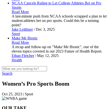
NCAA Cancels Ruling to Let College Athletes Bet on Pro
Sports
Read More
A last-minute push from NCAA schools scrapped a plan to let
student-athletes bet on pro sports. Could this be a turning
point?
Jake Leithiser
/ Dec 3, 2025
Sport
Make Me
Bionic
Read More
A recap and follow-up on "Make Me Bionic", one of the
eleven topics covered in our 2023 Future of Health Report.
Ethan Fletcher
/ May 12, 2025
Health
Search
Women’s Pro Sports Boom
Oct 25, 2023 | Sport
OUR TAKE