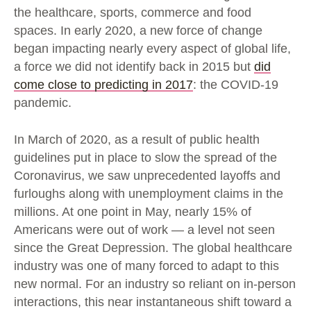
the healthcare, sports, commerce and food
spaces. In early 2020, a new force of change
began impacting nearly every aspect of global life,
a force we did not identify back in 2015 but
did
come close to predicting in 2017
: the COVID-19
pandemic.
In March of 2020, as a result of public health
guidelines put in place to slow the spread of the
Coronavirus, we saw unprecedented layoffs and
furloughs along with unemployment claims in the
millions. At one point in May, nearly 15% of
Americans were out of work — a level not seen
since the Great Depression. The global healthcare
industry was one of many forced to adapt to this
new normal. For an industry so reliant on in-person
interactions, this near instantaneous shift toward a