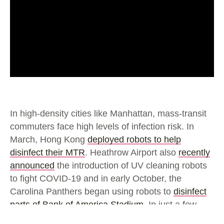
In high-density cities like Manhattan, mass-transit
commuters face high levels of infection risk. In
March, Hong Kong
deployed robots to help
disinfect their MTR
. Heathrow Airport also
recently
announced
the introduction of UV cleaning robots
to fight COVID-19 and in early October, the
Carolina Panthers began using robots to
disinfect
parts of Bank of America Stadium
. In just a few
short months these bots have gone from novelty to