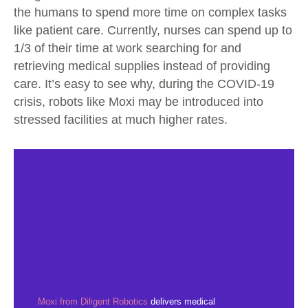
the humans to spend more time on complex tasks
like patient care. Currently, nurses can spend up to
1/3 of their time at work searching for and
retrieving medical supplies instead of providing
care. It’s easy to see why, during the COVID-19
crisis, robots like Moxi may be introduced into
stressed facilities at much higher rates.
Moxi from Diligent Robotics
delivers medical