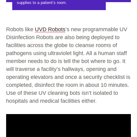
supplies to a patient’s room.
Robots like
UVD Robots
’s new programmable UV
Disinfection Robots are also being deployed to
facilities across the globe to cleanse rooms of
pathogens using ultraviolet light. All a human staff
member needs to do is tell the bot where to go. It
will traverse a facility’s hallways, opening and
operating elevators and once a security checklist is
completed, disinfect the room in about 10 minutes.
Use of these UV cleaning bots isn’t isolated to
hospitals and medical facilities either.