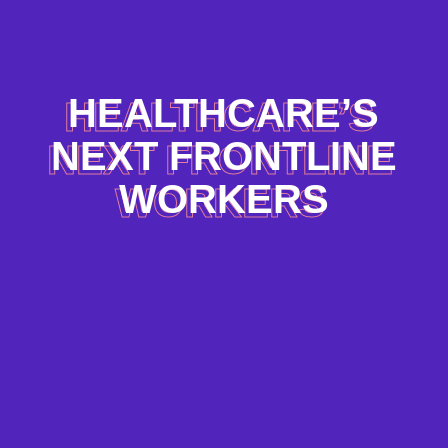
HEALTHCARE’S
NEXT FRONTLINE
WORKERS