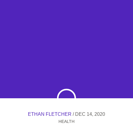
ETHAN FLETCHER
/ DEC 14, 2020
HEALTH