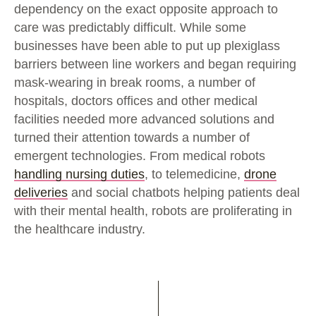
dependency on the exact opposite approach to
care was predictably difficult. While some
businesses have been able to put up plexiglass
barriers between line workers and began requiring
mask-wearing in break rooms, a number of
hospitals, doctors offices and other medical
facilities needed more advanced solutions and
turned their attention towards a number of
emergent technologies. From medical robots
handling nursing duties
, to telemedicine,
drone
deliveries
and social chatbots helping patients deal
with their mental health, robots are proliferating in
the healthcare industry.