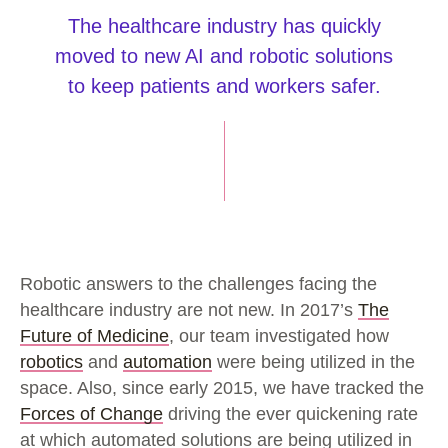
The healthcare industry has quickly
moved to new AI and robotic solutions
to keep patients and workers safer.
Robotic answers to the challenges facing the
healthcare industry are not new. In 2017’s
The
Future of Medicine
, our team investigated how
robotics
and
automation
were being utilized in the
space. Also, since early 2015, we have tracked the
Forces of Change
driving the ever quickening rate
at which automated solutions are being utilized in