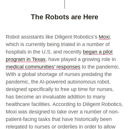
The Robots are Here
Robot assistants like Diligent Robotics’s
Moxi
,
which is currently being trialed in a number of
hospitals in the U.S. and recently
began a pilot
program in Texas
, have played a growing role in
medical communities’ responses
to the pandemic.
With a global shortage of nurses predating the
pandemic, the AI-powered autonomous robot,
designed specifically to free up time for nurses,
has become an invaluable addition to many
healthcare facilities. According to Diligent Robotics,
Moxi was designed to take over a number of non-
patient-facing tasks that have historically been
relegated to nurses or orderlies in order to allow